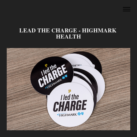
LEAD THE CHARGE - HIGHMARK 
HEALTH