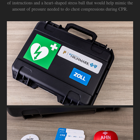
of instructions and a heart-shaped stress ball that would help mimic the
amount of pressure needed to do chest compressions during CPR.