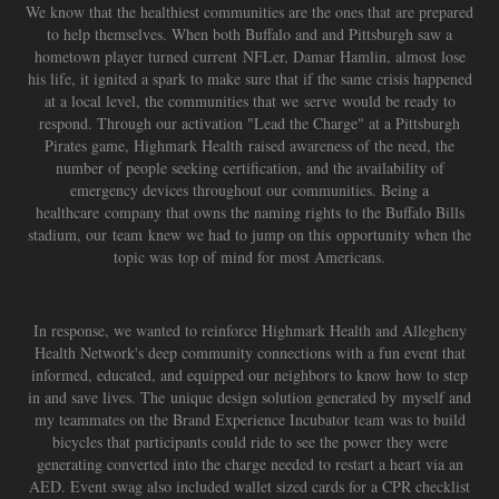
We know that the healthiest communities are the ones that are prepared
to help themselves. When both Buffalo and and Pittsburgh saw a
hometown player turned current NFLer, Damar Hamlin, almost lose
his life, it ignited a spark to make sure that if the same crisis happened
at a local level, the communities that we serve would be ready to
respond. Through our activation "Lead the Charge" at a Pittsburgh
Pirates game, Highmark Health raised awareness of the need, the
number of people seeking certification, and the availability of
emergency devices throughout our communities. Being a
healthcare company that owns the naming rights to the Buffalo Bills
stadium, our team knew we had to jump on this opportunity when the
topic was top of mind for most Americans.
In response, we wanted to reinforce Highmark Health and Allegheny
Health Network's deep community connections with a fun event that
informed, educated, and equipped our neighbors to know how to step
in and save lives. The unique design solution generated by myself and
my teammates on the Brand Experience Incubator team was to build
bicycles that participants could ride to see the power they were
generating converted into the charge needed to restart a heart via an
AED. Event swag also included wallet sized cards for a CPR checklist