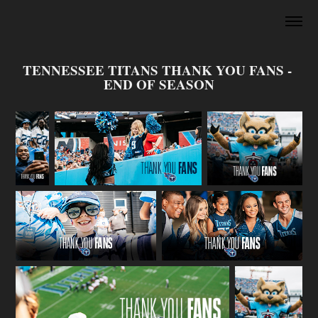
TENNESSEE TITANS THANK YOU FANS - 
END OF SEASON