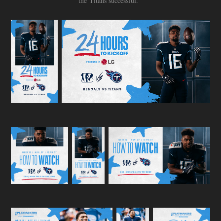
the Titans successful.