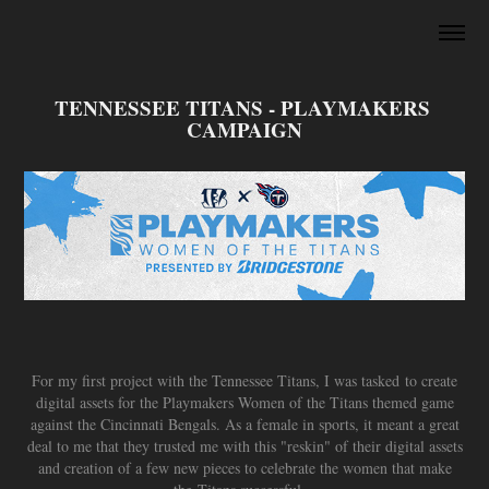
TENNESSEE TITANS - PLAYMAKERS 
CAMPAIGN
For my first project with the Tennessee Titans, I was tasked to create
digital assets for the Playmakers Women of the Titans themed game
against the Cincinnati Bengals. As a female in sports, it meant a great
deal to me that they trusted me with this "reskin" of their digital assets
and creation of a few new pieces to celebrate the women that make