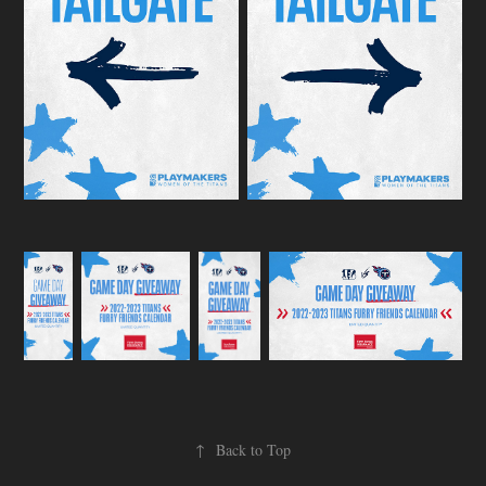
↑
Back to Top