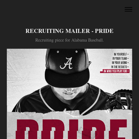
RECRUITING MAILER - PRIDE
Recruiting piece for Alabama Baseball.