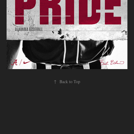
↑
Back to Top