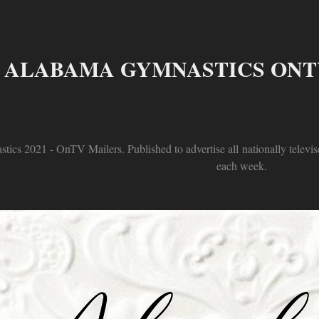
ALABAMA GYMNASTICS ONTV
tics 2021 - OnTV Mailers. Published to advertise all nationally televis
each week.