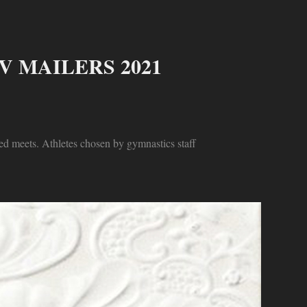
 MAILERS 2021
ed meets. Athletes chosen by gymnastics staff