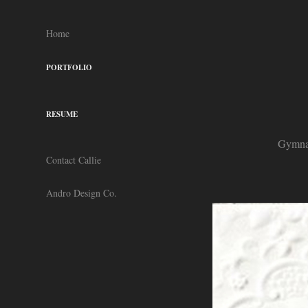
Home
PORTFOLIO
RESUME
Gymnas
Contact Callie
Andro Design Co.