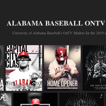
ALABAMA BASEBALL ONTV 
University of Alabama Baseball's OnTV Mailers for the 2019 s