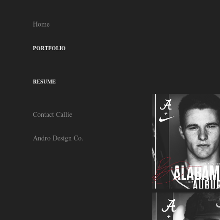
Home
PORTFOLIO
RESUME
Contact Callie
Andro Design Co.