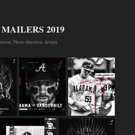
MAILERS 2019
eason. Photo direction, design