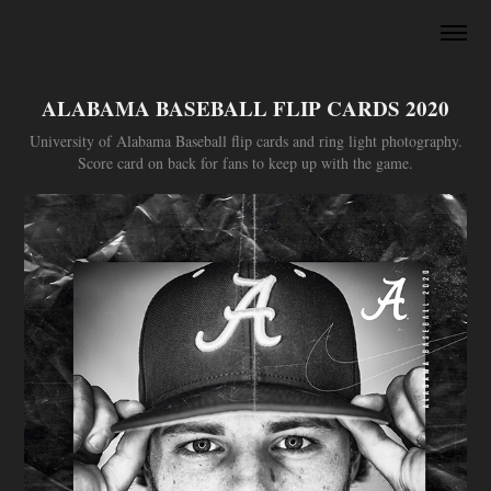
ALABAMA BASEBALL FLIP CARDS 2020
University of Alabama Baseball flip cards and ring light photography.
Score card on back for fans to keep up with the game.