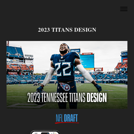
2023 TITANS DESIGN